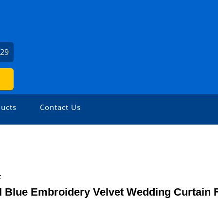
129
ucts
Contact Us
c
 Blue Embroidery Velvet Wedding Curtain 