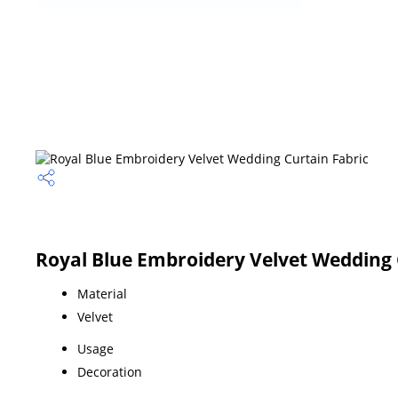
Royal Blue Embroidery Velvet Wedding C
Material
Velvet
Usage
Decoration