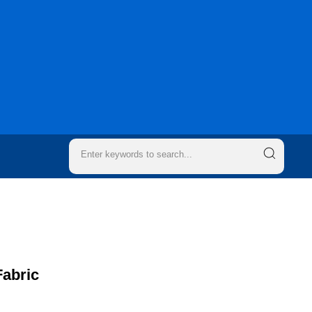
Fabric