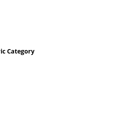
ic Category