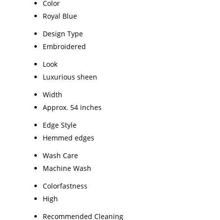
Color
Royal Blue
Design Type
Embroidered
Look
Luxurious sheen
Width
Approx. 54 inches
Edge Style
Hemmed edges
Wash Care
Machine Wash
Colorfastness
High
Recommended Cleaning