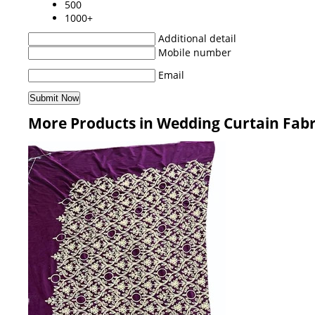
500
1000+
Additional detail
Mobile number
Email
More Products in Wedding Curtain Fabr