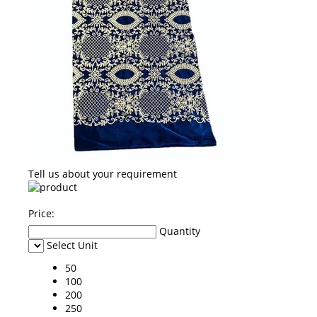
Tell us about your requirement
Price:
Quantity
Select Unit
50
100
200
250