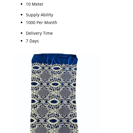
10 Meter
Supply Ability
1000 Per Month
Delivery Time
7 Days