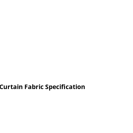
urtain Fabric Specification