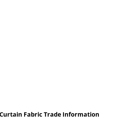
Curtain Fabric Trade Information