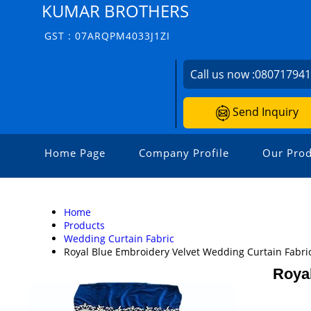
KUMAR BROTHERS
GST : 07ARQPM4033J1ZI
Call us now :
08071794
Send Inquiry
Home Page
Company Profile
Our Prod
Home
Products
Wedding Curtain Fabric
Royal Blue Embroidery Velvet Wedding Curtain Fabri
Royal