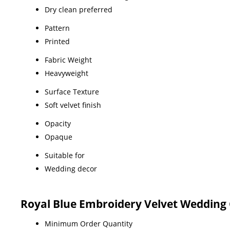
Dry clean preferred
Pattern
Printed
Fabric Weight
Heavyweight
Surface Texture
Soft velvet finish
Opacity
Opaque
Suitable for
Wedding decor
Royal Blue Embroidery Velvet Wedding 
Minimum Order Quantity