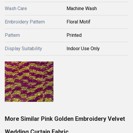
Wash Care
Machine Wash
Embroidery Pattern
Floral Motif
Pattern
Printed
Display Suitability
Indoor Use Only
More Similar Pink Golden Embroidery Velvet
Wedding Curtain Fabric