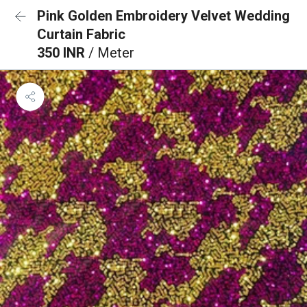
Pink Golden Embroidery Velvet Wedding
Curtain Fabric
350 INR
/ Meter