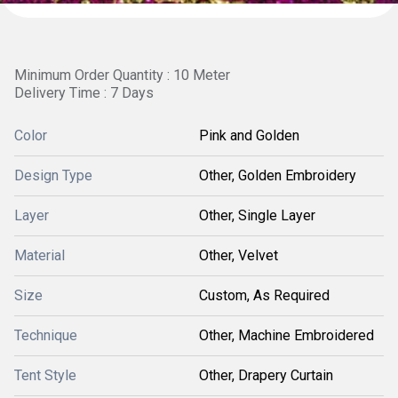
Minimum Order Quantity : 10 Meter
Delivery Time : 7 Days
Color
Pink and Golden
Design Type
Other, Golden Embroidery
Layer
Other, Single Layer
Material
Other, Velvet
Size
Custom, As Required
Technique
Other, Machine Embroidered
Tent Style
Other, Drapery Curtain