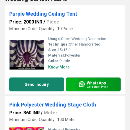
Purple Wedding Ceiling Tent
Price: 2000 INR
/
Piece
Minimum Order Quantity : 10 Piece
Usage:
Other, Wedding Decoration
Technique:
Other, Handcrafted
Size:
15x15 ft
Material:
Polyester
Color:
Purple
Know More
WhatsApp
Send Inquiry
Get Latest Price
Pink Polyester Wedding Stage Cloth
Price: 360 INR
/
Meter
Minimum Order Quantity : 100 Meter
Material:
Polyester