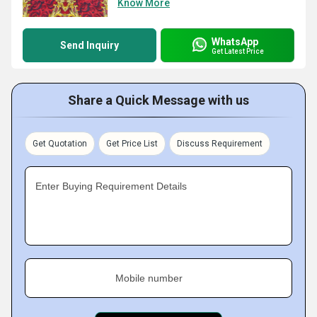
Know More
WhatsApp
Send Inquiry
Get Latest Price
Share a Quick Message with us
Get Quotation
Get Price List
Discuss Requirement
Enter Buying Requirement Details
Mobile number