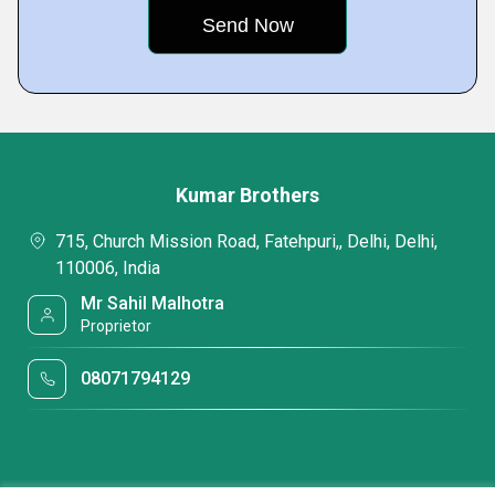
Kumar Brothers
715, Church Mission Road, Fatehpuri,, Delhi, Delhi,
110006, India
Mr Sahil Malhotra
Proprietor
08071794129