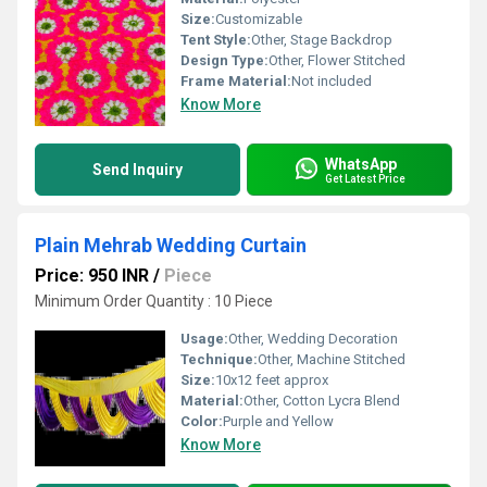
Size:
Customizable
Tent Style:
Other, Stage Backdrop
Design Type:
Other, Flower Stitched
Frame Material:
Not included
Know More
WhatsApp
Send Inquiry
Get Latest Price
Plain Mehrab Wedding Curtain
Price: 950 INR
/
Piece
Minimum Order Quantity : 10 Piece
Usage:
Other, Wedding Decoration
Technique:
Other, Machine Stitched
Size:
10x12 feet approx
Material:
Other, Cotton Lycra Blend
Color:
Purple and Yellow
Know More