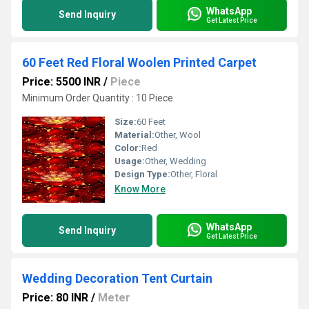
WhatsApp
Send Inquiry
Get Latest Price
60 Feet Red Floral Woolen Printed Carpet
Price: 5500 INR
/
Piece
Minimum Order Quantity : 10 Piece
Size:
60 Feet
Material:
Other, Wool
Color:
Red
Usage:
Other, Wedding
Design Type:
Other, Floral
Know More
WhatsApp
Send Inquiry
Get Latest Price
Wedding Decoration Tent Curtain
Price: 80 INR
/
Meter