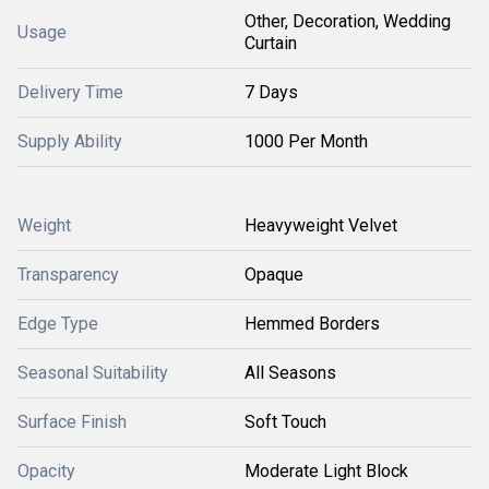
Other, Decoration, Wedding
Usage
Curtain
Delivery Time
7 Days
Supply Ability
1000 Per Month
Weight
Heavyweight Velvet
Transparency
Opaque
Edge Type
Hemmed Borders
Seasonal Suitability
All Seasons
Surface Finish
Soft Touch
Opacity
Moderate Light Block