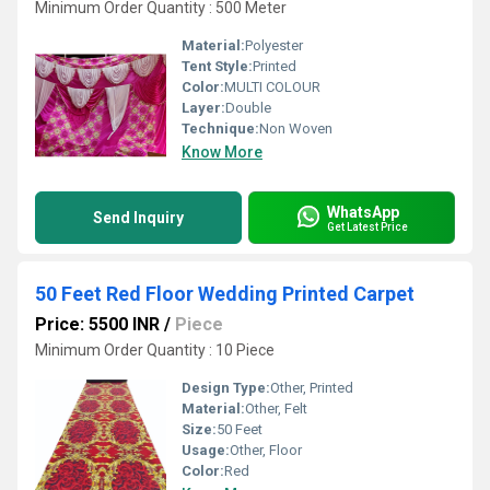
Minimum Order Quantity : 500 Meter
Material:
Polyester
Tent Style:
Printed
Color:
MULTI COLOUR
Layer:
Double
Technique:
Non Woven
Know More
WhatsApp
Send Inquiry
Get Latest Price
50 Feet Red Floor Wedding Printed Carpet
Price: 5500 INR
/
Piece
Minimum Order Quantity : 10 Piece
Design Type:
Other, Printed
Material:
Other, Felt
Size:
50 Feet
Usage:
Other, Floor
Color:
Red