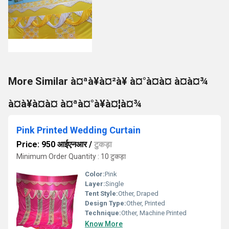
More Similar à¤ªà¥à¤²à¥ à¤°à¤à¤ à¤à¤¾
à¤à¥à¤à¤ à¤ªà¤°à¥à¤¦à¤¾
Pink Printed Wedding Curtain
Price: 950 आईएनआर
/
टुकड़ा
Minimum Order Quantity : 10 टुकड़ा
Color:
Pink
Layer:
Single
Tent Style:
Other, Draped
Design Type:
Other, Printed
Technique:
Other, Machine Printed
Know More