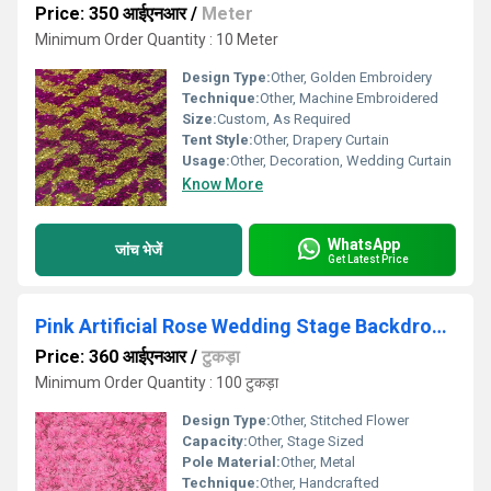
Price: 350 आईएनआर
/
Meter
Minimum Order Quantity : 10 Meter
Design Type:
Other, Golden Embroidery
Technique:
Other, Machine Embroidered
Size:
Custom, As Required
Tent Style:
Other, Drapery Curtain
Usage:
Other, Decoration, Wedding Curtain
Know More
WhatsApp
जांच भेजें
Get Latest Price
Pink Artificial Rose Wedding Stage Backdrop Cloth
Price: 360 आईएनआर
/
टुकड़ा
Minimum Order Quantity : 100 टुकड़ा
Design Type:
Other, Stitched Flower
Capacity:
Other, Stage Sized
Pole Material:
Other, Metal
Technique:
Other, Handcrafted