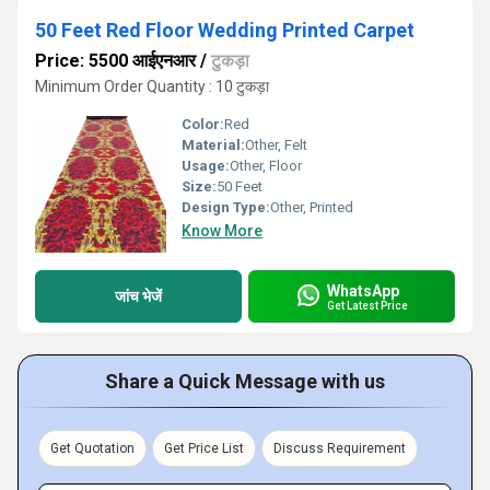
50 Feet Red Floor Wedding Printed Carpet
Price: 5500 आईएनआर
/
टुकड़ा
Minimum Order Quantity : 10 टुकड़ा
Color:
Red
Material:
Other, Felt
Usage:
Other, Floor
Size:
50 Feet
Design Type:
Other, Printed
Know More
WhatsApp
जांच भेजें
Get Latest Price
Share a Quick Message with us
Get Quotation
Get Price List
Discuss Requirement