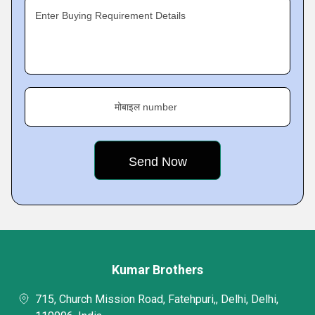
Enter Buying Requirement Details
मोबाइल number
Kumar Brothers
715, Church Mission Road, Fatehpuri,, Delhi, Delhi,