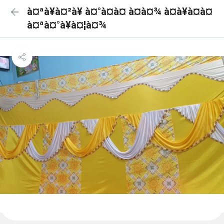
à¤ªà¥à¤²à¥ à¤°à¤à¤ à¤à¤¾ à¤à¥à¤à¤
à¤ªà¤°à¥à¤¦à¤¾