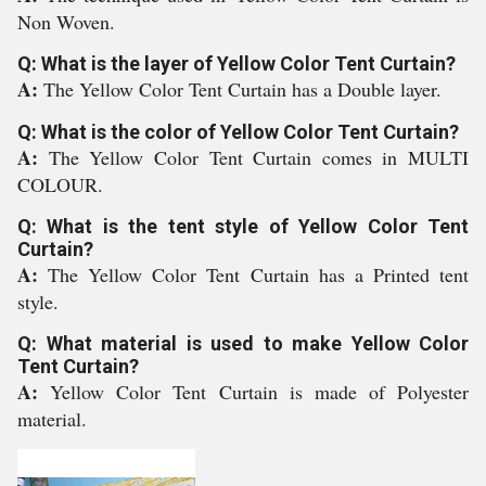
Non Woven.
Q: What is the layer of Yellow Color Tent Curtain?
A:
The Yellow Color Tent Curtain has a Double layer.
Q: What is the color of Yellow Color Tent Curtain?
A:
The Yellow Color Tent Curtain comes in MULTI
COLOUR.
Q: What is the tent style of Yellow Color Tent
Curtain?
A:
The Yellow Color Tent Curtain has a Printed tent
style.
Q: What material is used to make Yellow Color
Tent Curtain?
A:
Yellow Color Tent Curtain is made of Polyester
material.