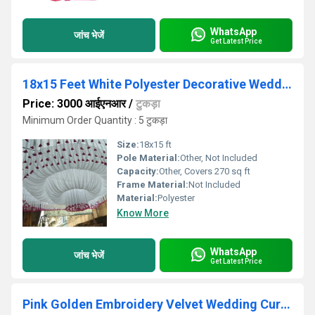
WhatsApp
जांच भेजें
Get Latest Price
18x15 Feet White Polyester Decorative Wedding Ceiling Tent
Price: 3000 आईएनआर
/
टुकड़ा
Minimum Order Quantity : 5 टुकड़ा
Size:
18x15 ft
Pole Material:
Other, Not Included
Capacity:
Other, Covers 270 sq ft
Frame Material:
Not Included
Material:
Polyester
Know More
WhatsApp
जांच भेजें
Get Latest Price
Pink Golden Embroidery Velvet Wedding Curtain Fabric