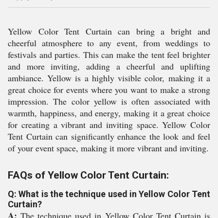
Yellow Color Tent Curtain can bring a bright and
cheerful atmosphere to any event, from weddings to
festivals and parties. This can make the tent feel brighter
and more inviting, adding a cheerful and uplifting
ambiance. Yellow is a highly visible color, making it a
great choice for events where you want to make a strong
impression. The color yellow is often associated with
warmth, happiness, and energy, making it a great choice
for creating a vibrant and inviting space. Yellow Color
Tent Curtain can significantly enhance the look and feel
of your event space, making it more vibrant and inviting.
FAQs of Yellow Color Tent Curtain:
Q: What is the technique used in Yellow Color Tent
Curtain?
A:
The technique used in Yellow Color Tent Curtain is