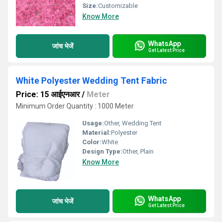
Size:
Customizable
Know More
WhatsApp
जांच भेजें
Get Latest Price
White Polyester Wedding Tent Fabric
Price: 15 आईएनआर
/
Meter
Minimum Order Quantity : 1000 Meter
Usage:
Other, Wedding Tent
Material:
Polyester
Color:
White
Design Type:
Other, Plain
Know More
WhatsApp
जांच भेजें
Get Latest Price