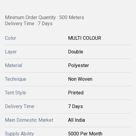
Minimum Order Quantity : 500 Meters
Delivery Time : 7 Days
Color
MULTI COLOUR
Layer
Double
Material
Polyester
Technique
Non Woven
Tent Style
Printed
Delivery Time
7 Days
Main Domestic Market
All India
Supply Ability
5000 Per Month