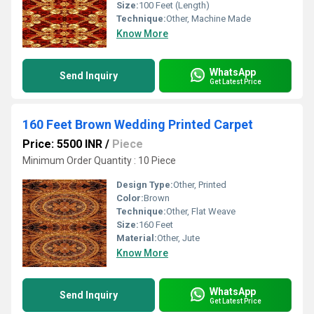
Size:
100 Feet (Length)
Technique:
Other, Machine Made
Know More
WhatsApp
Send Inquiry
Get Latest Price
160 Feet Brown Wedding Printed Carpet
Price: 5500 INR
/
Piece
Minimum Order Quantity : 10 Piece
Design Type:
Other, Printed
Color:
Brown
Technique:
Other, Flat Weave
Size:
160 Feet
Material:
Other, Jute
Know More
WhatsApp
Send Inquiry
Get Latest Price