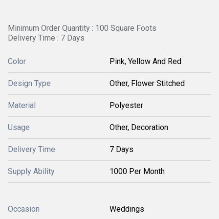
Minimum Order Quantity : 100 Square Foots
Delivery Time : 7 Days
Color
Pink, Yellow And Red
Design Type
Other, Flower Stitched
Material
Polyester
Usage
Other, Decoration
Delivery Time
7 Days
Supply Ability
1000 Per Month
Occasion
Weddings