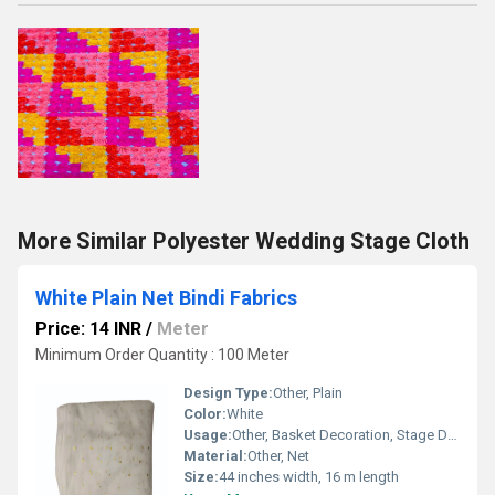
More Similar Polyester Wedding Stage Cloth
White Plain Net Bindi Fabrics
Price: 14 INR
/
Meter
Minimum Order Quantity : 100 Meter
Design Type:
Other, Plain
Color:
White
Usage:
Other, Basket Decoration, Stage Decoration, Gift Packing
Material:
Other, Net
Size:
44 inches width, 16 m length