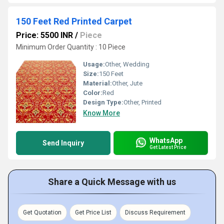
150 Feet Red Printed Carpet
Price: 5500 INR
/
Piece
Minimum Order Quantity : 10 Piece
Usage:
Other, Wedding
Size:
150 Feet
Material:
Other, Jute
Color:
Red
Design Type:
Other, Printed
Know More
WhatsApp
Send Inquiry
Get Latest Price
Share a Quick Message with us
Get Quotation
Get Price List
Discuss Requirement