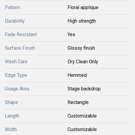
Pattern
Floral applique
Durability
High strength
Fade Resistant
Yes
Surface Finish
Glossy finish
Wash Care
Dry Clean Only
Edge Type
Hemmed
Usage Area
Stage backdrop
Shape
Rectangle
Length
Customizable
Width
Customizable