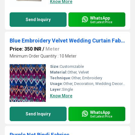
Know More
WhatsApp
Send Inquiry
Get Latest Price
Blue Embroidery Velvet Wedding Curtain Fabric
Price: 350 INR
/
Meter
Minimum Order Quantity : 10 Meter
Size:
Customizable
Material:
Other, Velvet
Technique:
Other, Embroidery
Usage:
Other, Decoration, Wedding Decor, Drapery
Layer:
Single
Know More
WhatsApp
Send Inquiry
Get Latest Price
Purple Net Bindi Fabrics