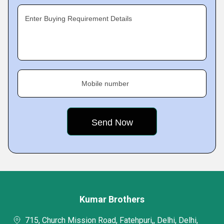
Enter Buying Requirement Details
Mobile number
Kumar Brothers
715, Church Mission Road, Fatehpuri,, Delhi, Delhi,