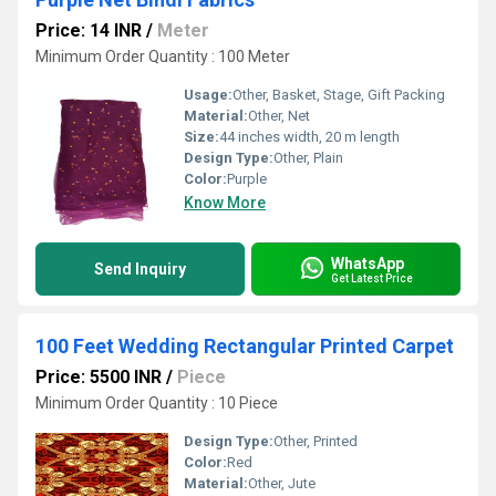
Price: 14 INR
/
Meter
Minimum Order Quantity : 100 Meter
Usage:
Other, Basket, Stage, Gift Packing
Material:
Other, Net
Size:
44 inches width, 20 m length
Design Type:
Other, Plain
Color:
Purple
Know More
WhatsApp
Send Inquiry
Get Latest Price
100 Feet Wedding Rectangular Printed Carpet
Price: 5500 INR
/
Piece
Minimum Order Quantity : 10 Piece
Design Type:
Other, Printed
Color:
Red
Material:
Other, Jute