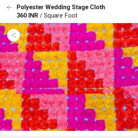
Polyester Wedding Stage Cloth
360 INR
/ Square Foot