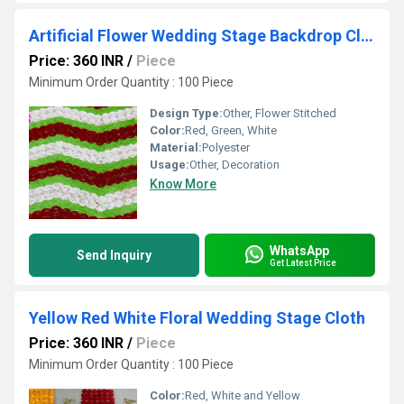
Artificial Flower Wedding Stage Backdrop Cloth
Price: 360 INR
/
Piece
Minimum Order Quantity : 100 Piece
Design Type:
Other, Flower Stitched
Color:
Red, Green, White
Material:
Polyester
Usage:
Other, Decoration
Know More
WhatsApp
Send Inquiry
Get Latest Price
Yellow Red White Floral Wedding Stage Cloth
Price: 360 INR
/
Piece
Minimum Order Quantity : 100 Piece
Color:
Red, White and Yellow