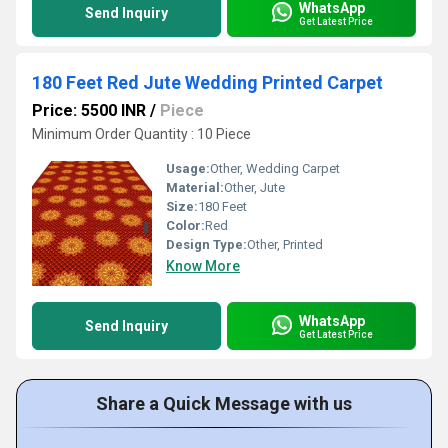
WhatsApp
Send Inquiry
Get Latest Price
180 Feet Red Jute Wedding Printed Carpet
Price: 5500 INR
/
Piece
Minimum Order Quantity : 10 Piece
Usage:
Other, Wedding Carpet
Material:
Other, Jute
Size:
180 Feet
Color:
Red
Design Type:
Other, Printed
Know More
WhatsApp
Send Inquiry
Get Latest Price
Share a Quick Message with us