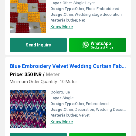
Layer:
Other, Single Layer
Design Type:
Other, Floral Embroidered
Usage:
Other, Wedding stage decoration
Material:
Other, Net
Know More
WhatsApp
Send Inquiry
Get Latest Price
Blue Embroidery Velvet Wedding Curtain Fabric
Price: 350 INR
/
Meter
Minimum Order Quantity : 10 Meter
Color:
Blue
Layer:
Single
Design Type:
Other, Embroidered
Usage:
Other, Decoration, Wedding Decor, Drapery
Material:
Other, Velvet
Know More