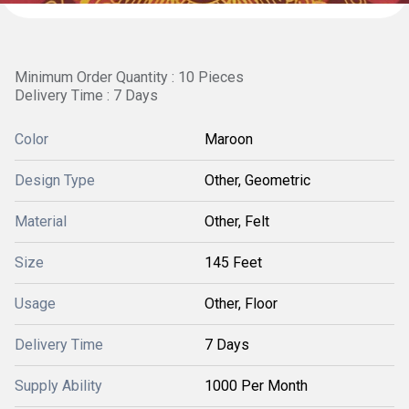
Minimum Order Quantity : 10 Pieces
Delivery Time : 7 Days
Color
Maroon
Design Type
Other, Geometric
Material
Other, Felt
Size
145 Feet
Usage
Other, Floor
Delivery Time
7 Days
Supply Ability
1000 Per Month