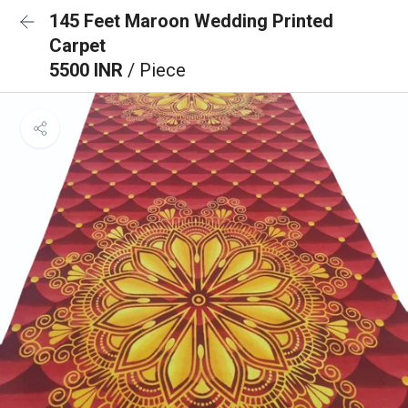
145 Feet Maroon Wedding Printed
Carpet
5500 INR
/ Piece