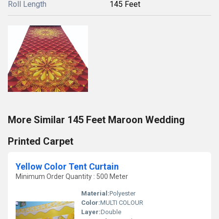
Roll Length
145 Feet
More Similar 145 Feet Maroon Wedding
Printed Carpet
Yellow Color Tent Curtain
Minimum Order Quantity : 500 Meter
Material:
Polyester
Color:
MULTI COLOUR
Layer:
Double