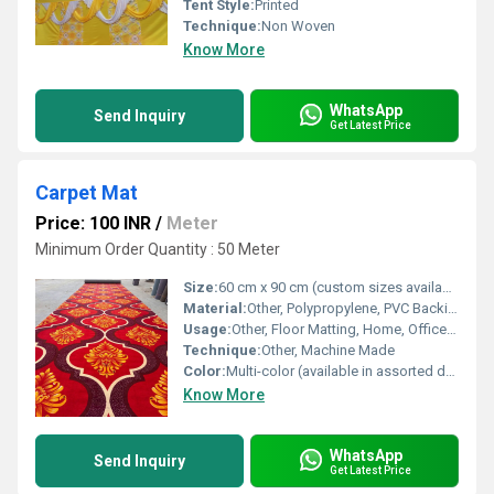
Tent Style:
Printed
Technique:
Non Woven
Know More
WhatsApp
Send Inquiry
Get Latest Price
Carpet Mat
Price: 100 INR
/
Meter
Minimum Order Quantity : 50 Meter
Size:
60 cm x 90 cm (custom sizes available)
Material:
Other, Polypropylene, PVC Backing
Usage:
Other, Floor Matting, Home, Office, Indoor, Outdoor
Technique:
Other, Machine Made
Color:
Multi-color (available in assorted designs)
Know More
WhatsApp
Send Inquiry
Get Latest Price