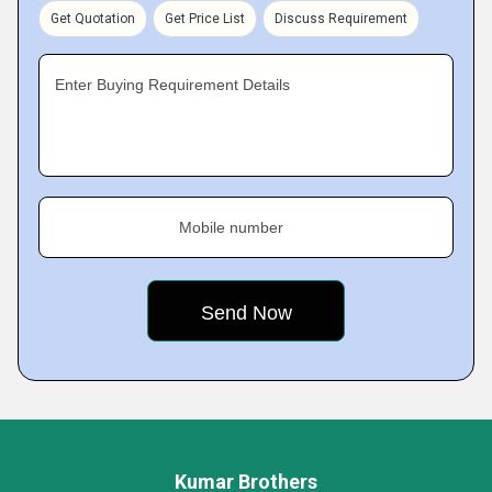
Get Quotation
Get Price List
Discuss Requirement
Enter Buying Requirement Details
Mobile number
Kumar Brothers