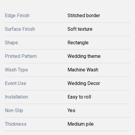
Edge Finish
Stitched border
Surface Finish
Soft texture
Shape
Rectangle
Printed Pattern
Wedding theme
Wash Type
Machine Wash
Event Use
Wedding Decor
Installation
Easy to roll
Non-Slip
Yes
Thickness
Medium pile